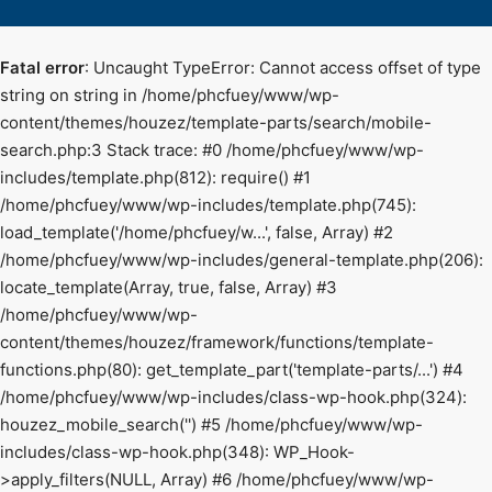
Fatal error
: Uncaught TypeError: Cannot access offset of type
string on string in /home/phcfuey/www/wp-
content/themes/houzez/template-parts/search/mobile-
search.php:3 Stack trace: #0 /home/phcfuey/www/wp-
includes/template.php(812): require() #1
/home/phcfuey/www/wp-includes/template.php(745):
load_template('/home/phcfuey/w...', false, Array) #2
/home/phcfuey/www/wp-includes/general-template.php(206):
locate_template(Array, true, false, Array) #3
/home/phcfuey/www/wp-
content/themes/houzez/framework/functions/template-
functions.php(80): get_template_part('template-parts/...') #4
/home/phcfuey/www/wp-includes/class-wp-hook.php(324):
houzez_mobile_search('') #5 /home/phcfuey/www/wp-
includes/class-wp-hook.php(348): WP_Hook-
>apply_filters(NULL, Array) #6 /home/phcfuey/www/wp-