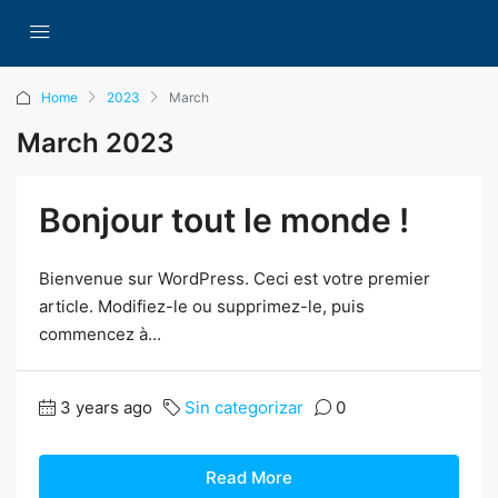
Home
2023
March
March 2023
Bonjour tout le monde !
Bienvenue sur WordPress. Ceci est votre premier
article. Modifiez-le ou supprimez-le, puis
commencez à...
3 years ago
Sin categorizar
0
Read More