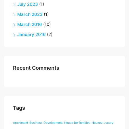
July 2023
(1)
March 2023
(1)
March 2016
(10)
January 2016
(2)
Recent Comments
Tags
Apartment
Business Development
House for families
Houzez
Luxury