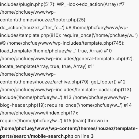
includes/plugin.php(517): WP_Hook->do_action(Array) #7
/home/phcfuey/www/wp-
content/themes/houzez/footer.php(25):
do_action('houzez_after_fo...') #8 /home/phcfuey/www/wp-
includes/template.php(810): require_once('/home/phcfuey/w...')
#9 /home/phcfuey/www/wp-includes/template.php(745):
load_template('/home/phcfuey/w...', true, Array) #10
/home/phcfuey/www/wp-includes/general-template.php(92):
locate_template(Array, true, true, Array) #11
/home/phcfuey/www/wp-
content/themes/houzez/archive.php(79): get_footer() #12
/home/phcfuey/www/wp-includes/template-loader.php(113):
include('/home/phcfuey/w...') #13 /home/phcfuey/www/wp-
blog-header.php(19): require_once('/home/phcfuey/w...') #14
/home/phcfuey/www/index.php(17):
require('/home/phcfuey/w...') #15 {main} thrown in
/home/phcfuey/www/wp-content/themes/houzez/template-
parts/search/mobile-search.php
on line
3