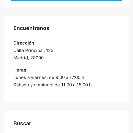
Encuéntranos
Dirección
Calle Principal, 123
Madrid, 28000
Horas
Lunes a viernes: de 9:00 a 17:00 h.
Sábado y domingo: de 11:00 a 15:00 h.
Buscar