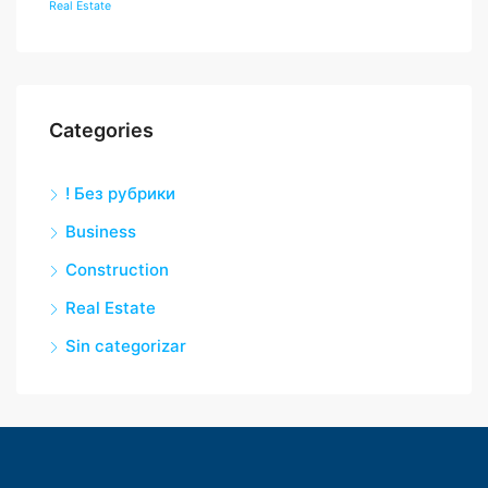
Real Estate
Categories
! Без рубрики
Business
Construction
Real Estate
Sin categorizar