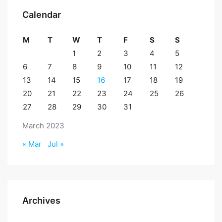
Calendar
M
T
W
T
F
S
S
1
2
3
4
5
6
7
8
9
10
11
12
13
14
15
16
17
18
19
20
21
22
23
24
25
26
27
28
29
30
31
March 2023
« Mar
Jul »
Archives