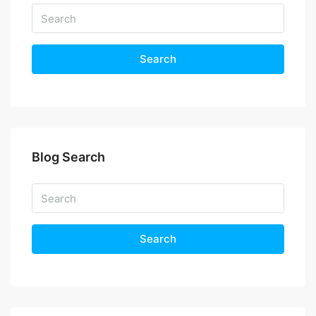
Search
Blog Search
Search