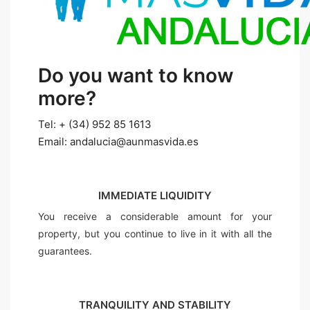
Do you want to know
more?
Tel: + (34) 952 85 1613
Email: andalucia@aunmasvida.es
IMMEDIATE LIQUIDITY
You receive a considerable amount for your
property, but you continue to live in it with all the
guarantees.
TRANQUILITY AND STABILITY