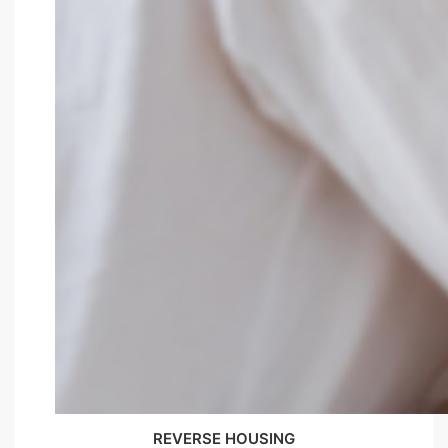
REVERSE HOUSING