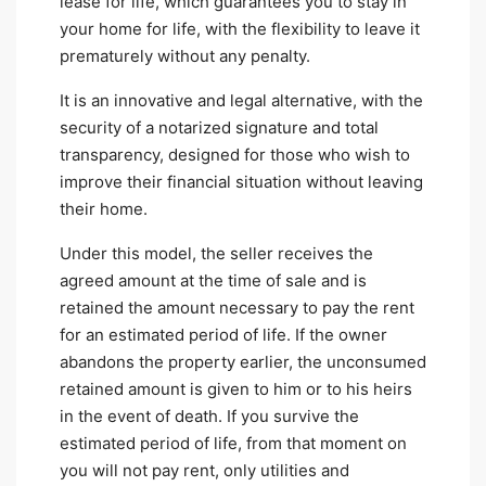
lease for life, which guarantees you to stay in
your home for life, with the flexibility to leave it
prematurely without any penalty.
It is an innovative and legal alternative, with the
security of a notarized signature and total
transparency, designed for those who wish to
improve their financial situation without leaving
their home.
Under this model, the seller receives the
agreed amount at the time of sale and is
retained the amount necessary to pay the rent
for an estimated period of life. If the owner
abandons the property earlier, the unconsumed
retained amount is given to him or to his heirs
in the event of death. If you survive the
estimated period of life, from that moment on
you will not pay rent, only utilities and