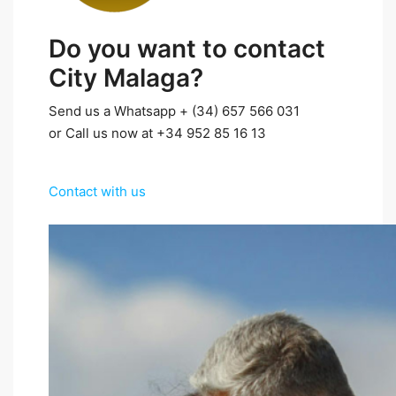
Do you want to contact
City Malaga?
Send us a Whatsapp + (34) 657 566 031
or Call us now at +34 952 85 16 13
Contact with us