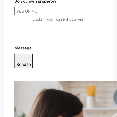
Do you own property?
Message
Send to