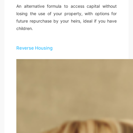
An alternative formula to access capital without
losing the use of your property, with options for
future repurchase by your heirs, ideal if you have
children.
Reverse Housing