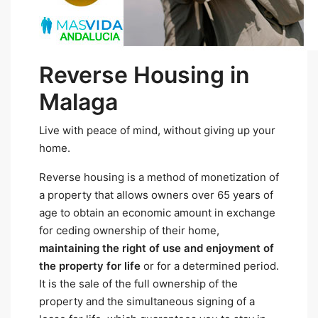
Reverse Housing in
Malaga
Live with peace of mind, without giving up your
home.
Reverse housing is a method of monetization of
a property that allows owners over 65 years of
age to obtain an economic amount in exchange
for ceding ownership of their home,
maintaining the right of use and enjoyment of
the property for life
or for a determined period.
It is the sale of the full ownership of the
property and the simultaneous signing of a