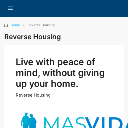
Home
Reverse Housing
Reverse Housing
Live with peace of
mind, without giving
up your home.
Reverse Housing