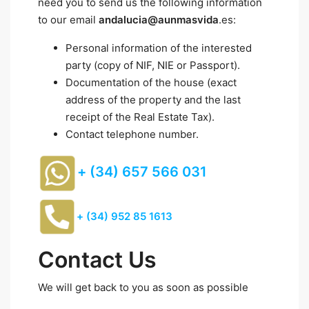
need you to send us the following information
to our email
andalucia@aunmasvida
.es:
Personal information of the interested
party (copy of NIF, NIE or Passport).
Documentation of the house (exact
address of the property and the last
receipt of the Real Estate Tax).
Contact telephone number.
+ (34) 657 566 031
+ (34) 952 85 1613
Contact Us
We will get back to you as soon as possible