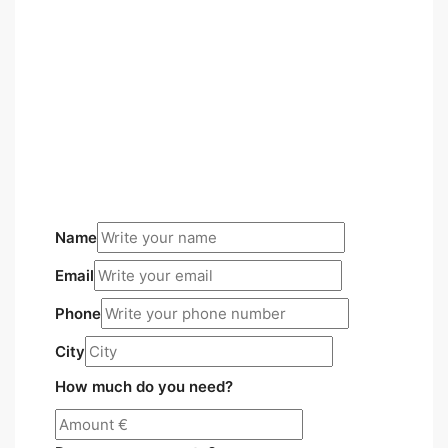
Name
Email
Phone
City
How much do you need?