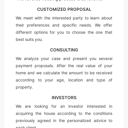
CUSTOMIZED PROPOSAL
We meet with the interested party to learn about
their preferences and specific needs. We offer
different options for you to choose the one that
best suits you.
CONSULTING
We analyze your case and present you several
payment proposals. After the real value of your
home and we calculate the amount to be received
according to your age, location and type of
property.
INVESTORS
We are looking for an investor interested in
acquiring the house according to the conditions
previously agreed in the personalized advice to
each client.