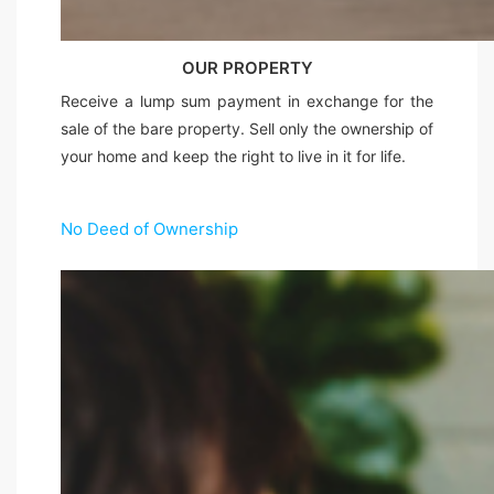
OUR PROPERTY
Receive a lump sum payment in exchange for the
sale of the bare property. Sell only the ownership of
your home and keep the right to live in it for life.
No Deed of Ownership