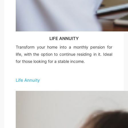
LIFE ANNUITY
Transform your home into a monthly pension for
life, with the option to continue residing in it. Ideal
for those looking for a stable income.
Life Annuity