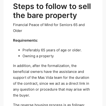
Steps to follow to sell
the bare property
Financial Peace of Mind for Seniors 65 and
Older
Requirements:
Preferably 65 years of age or older.
Owning a property
In addition, after the formalization, the
beneficial owners have the assistance and
support of the Mas Vida team for the duration
of the contract, since we act as a direct link in
any question or procedure that may arise with
the buyer.
The reverse housing process is as follows: