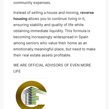
community expenses.
Instead of selling a house and moving,
reverse
housing
allows you to continue living in it,
ensuring stability and quality of life while
obtaining immediate liquidity. This formula is
becoming increasingly widespread in Spain
among seniors who value their home as an
emotionally meaningful place, but need to make
their real estate assets profitable.
WE ARE OFFICIAL ADVISORS OF EVEN MORE
LIFE