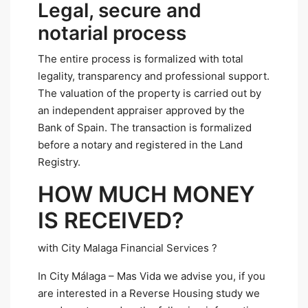
Legal, secure and
notarial process
The entire process is formalized with total
legality, transparency and professional support.
The valuation of the property is carried out by
an independent appraiser approved by the
Bank of Spain. The transaction is formalized
before a notary and registered in the Land
Registry.
HOW MUCH MONEY
IS RECEIVED?
with City Malaga Financial Services ?
In City Málaga – Mas Vida we advise you, if you
are interested in a Reverse Housing study we