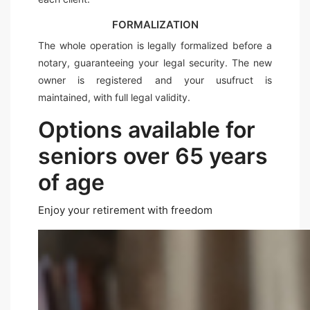
FORMALIZATION
The whole operation is legally formalized before a
notary, guaranteeing your legal security. The new
owner is registered and your usufruct is
maintained, with full legal validity.
Options available for
seniors over 65 years
of age
Enjoy your retirement with freedom