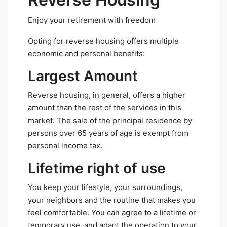
Enjoy your retirement with freedom
Opting for reverse housing offers multiple
economic and personal benefits:
Largest Amount
Reverse housing, in general, offers a higher
amount than the rest of the services in this
market. The sale of the principal residence by
persons over 65 years of age is exempt from
personal income tax.
Lifetime right of use
You keep your lifestyle, your surroundings,
your neighbors and the routine that makes you
feel comfortable. You can agree to a lifetime or
temporary use, and adapt the operation to your