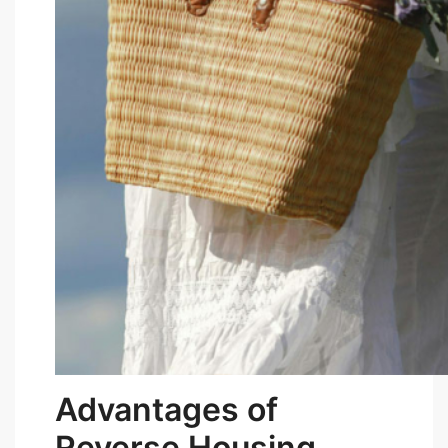
Advantages of
Reverse Housing