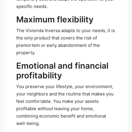
specific needs.
Maximum flexibility
The Vivienda Inversa adapts to your needs, it is
the only product that covers the risk of
premortem or early abandonment of the
property.
Emotional and financial
profitability
You preserve your lifestyle, your environment,
your neighbors and the routine that makes you
feel comfortable. You make your assets
profitable without leaving your home,
combining economic benefit and emotional
well-being.