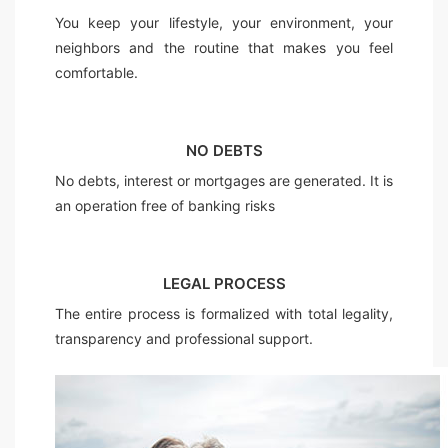
You keep your lifestyle, your environment, your
neighbors and the routine that makes you feel
comfortable.
NO DEBTS
No debts, interest or mortgages are generated. It is
an operation free of banking risks
LEGAL PROCESS
The entire process is formalized with total legality,
transparency and professional support.