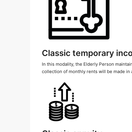
Classic temporary in
In this modality, the Elderly Person maintain
collection of monthly rents will be made in