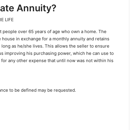
tate Annuity?
E LIFE
 at people over 65 years of age who own a home. The
 house in exchange for a monthly annuity and retains
 long as he/she lives. This allows the seller to ensure
thus improving his purchasing power, which he can use to
 for any other expense that until now was not within his
advance to be defined may be requested.