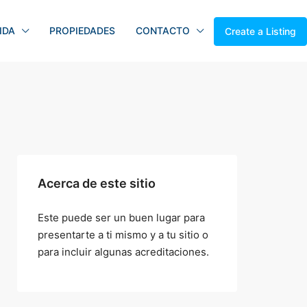
IDA
PROPIEDADES
CONTACTO
Create a Listing
Acerca de este sitio
Este puede ser un buen lugar para
presentarte a ti mismo y a tu sitio o
para incluir algunas acreditaciones.