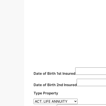
Date of Birth 1st Insured
Date of Birth 2nd Insured
Type Property