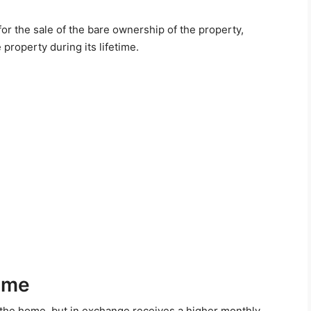
or the sale of the bare ownership of the property,
e property during its lifetime.
ome
 the home, but in exchange receives a higher monthly