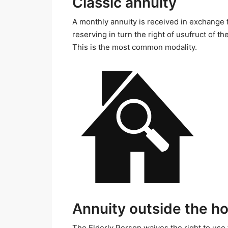
Classic annuity
A monthly annuity is received in exchange f
reserving in turn the right of usufruct of th
This is the most common modality.
Annuity outside the h
The Elderly Person waives the right to use