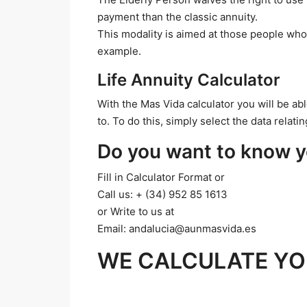
payment than the classic annuity.
This modality is aimed at those people who
example.
Life Annuity Calculator
With the Mas Vida calculator you will be ab
to. To do this, simply select the data relat
Do you want to know y
Fill in Calculator Format or
Call us: + (34) 952 85 1613
or Write to us at
Email: andalucia@aunmasvida.es
WE CALCULATE YO