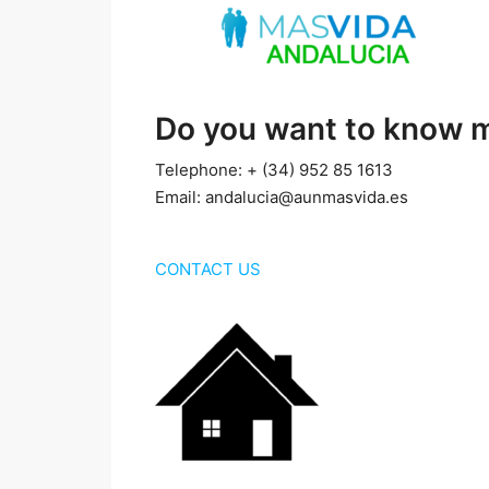
Do you want to know 
Telephone: + (34) 952 85 1613
Email: andalucia@aunmasvida.es
CONTACT US