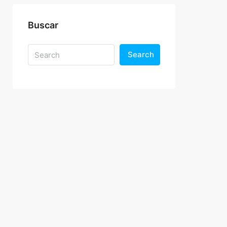
Buscar
Search