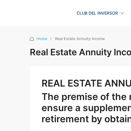
CLUB DEL INVERSOR
Home
Real Estate Annuity Income
Real Estate Annuity In
REAL ESTATE ANNU
The premise of the r
ensure a supplemen
retirement by obtai