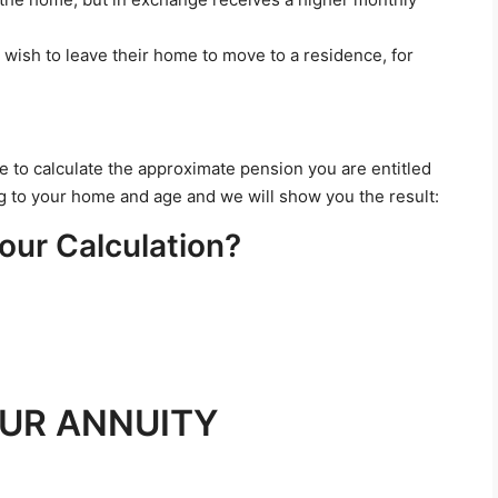
 wish to leave their home to move to a residence, for
le to calculate the approximate pension you are entitled
ing to your home and age and we will show you the result:
our Calculation?
UR ANNUITY