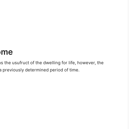
come
s the usufruct of the dwelling for life, however, the
 a previously determined period of time.