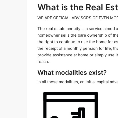
What is the Real Es
WE ARE OFFICIAL ADVISORS OF EVEN MOR
The real estate annuity is a service aimed
homeowner sells the bare ownership of the
the right to continue to use the home for as
the receipt of a monthly pension for life, 
provide assistance at home or simply use it
reach.
What modalities exist?
In all these modalities, an initial capital 