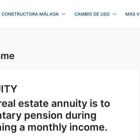
CONSTRUCTORA MÁLAGA
CAMBIO DE USO
MAS V
come
ITY
eal estate annuity is to
tary pension during
ning a monthly income.