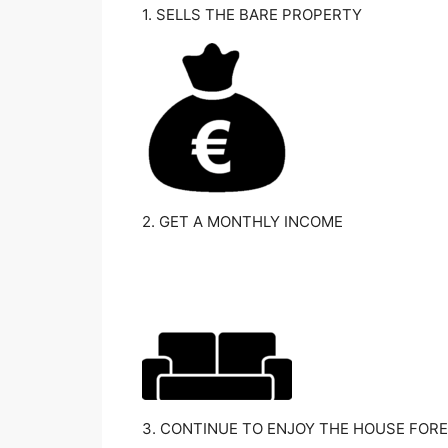
1. SELLS THE BARE PROPERTY
2. GET A MONTHLY INCOME
3. CONTINUE TO ENJOY THE HOUSE FORE